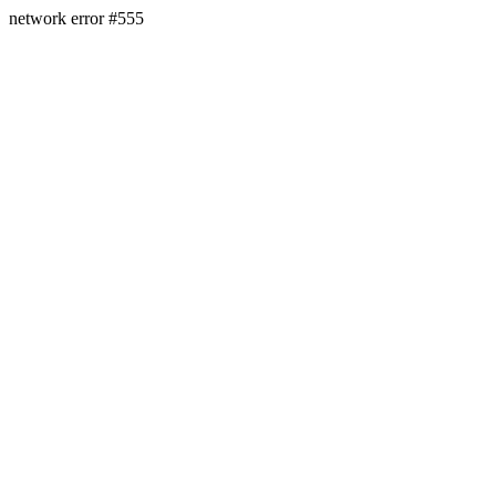
network error #555