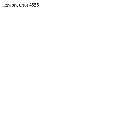
network error #555