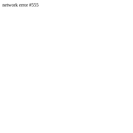
network error #555