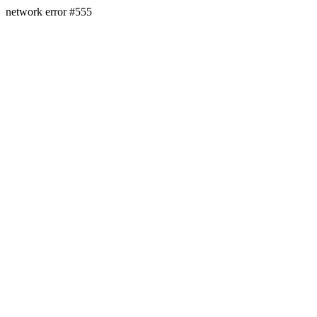
network error #555