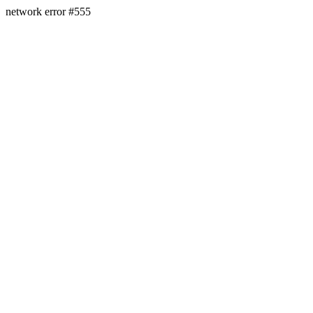
network error #555