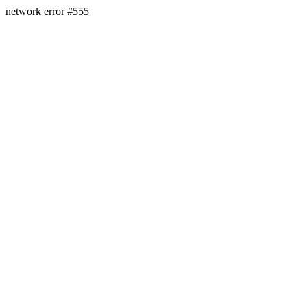
network error #555