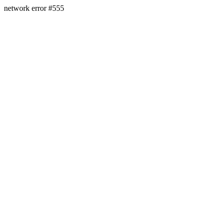
network error #555