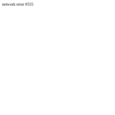
network error #555