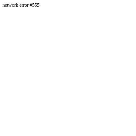
network error #555