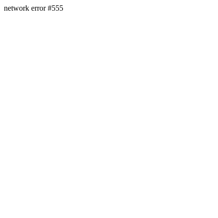
network error #555