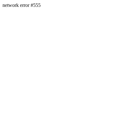
network error #555