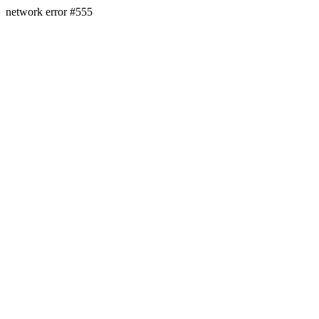
network error #555