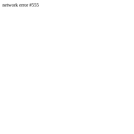
network error #555