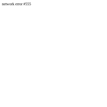
network error #555