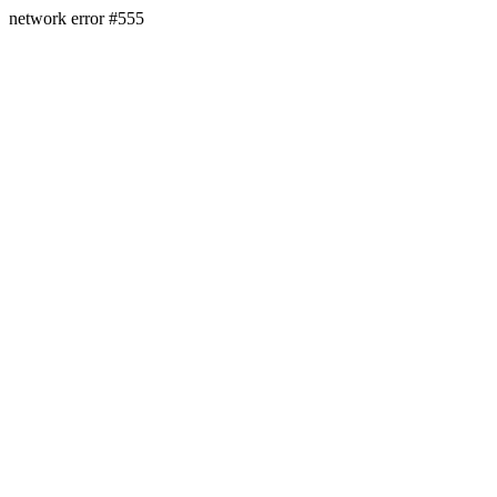
network error #555